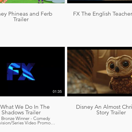
ney Phineas and Ferb
FX The English Teacher 
Trailer
01:35
 What We Do In The
Disney An Almost Chr
Shadows Trailer
Story Trailer
o Bronze Winner - Comedy
vision/Series Video Promo
gn Promax Bronze Winner -
edy Program Campaign