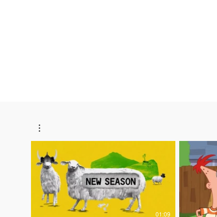
Lillian Kautz
Video Editor
01:09