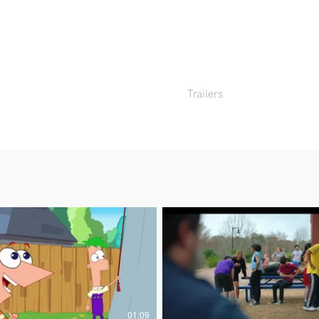
Home
Trailers
TV60s
Sho
01:09