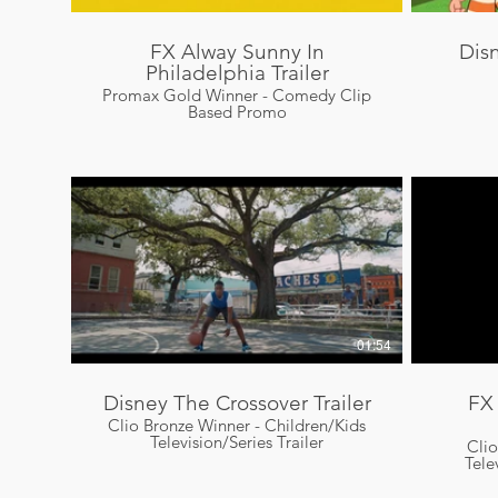
FX Alway Sunny In
Dis
Philadelphia Trailer
Promax Gold Winner - Comedy Clip
Based Promo
01:54
Disney The Crossover Trailer
FX
Clio Bronze Winner - Children/Kids
Television/Series Trailer
Cli
Tele
Campai
Com