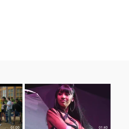
rt Spots
Social
About
01:00
01:40