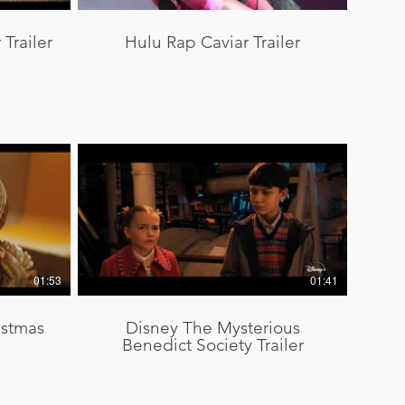
Trailer
Hulu Rap Caviar Trailer
01:53
01:41
istmas
Disney The Mysterious
Benedict Society Trailer