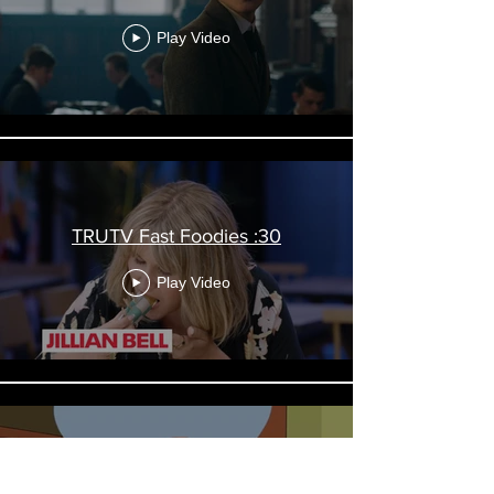
Play Video
TRUTV Fast Foodies :30
Play Video
FXX Branding