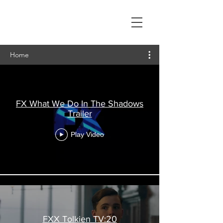
Lillian Kautz
Video Editor
Home
FX What We Do In The Shadows
Trailer
Play Video
FXX Tolkien TV:20